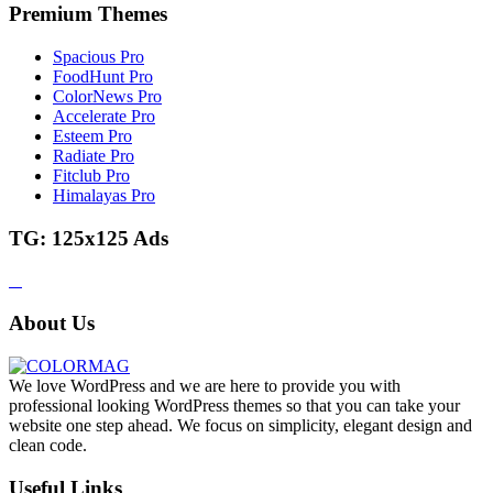
Premium Themes
Spacious Pro
FoodHunt Pro
ColorNews Pro
Accelerate Pro
Esteem Pro
Radiate Pro
Fitclub Pro
Himalayas Pro
TG: 125x125 Ads
About Us
We love WordPress and we are here to provide you with
professional looking WordPress themes so that you can take your
website one step ahead. We focus on simplicity, elegant design and
clean code.
Useful Links