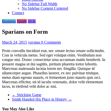
No Sidebar Full Width
No Sidebar Content Centered
Contact
Business
Sports
Style
Sparians on Form
March 24, 2015
vavatau
0 Comments
Proin convallis tincidunt erat, nec ornare lectus ornare sollicitudin.
Cras in vehicula metus. Sed eget volutpat enim. Vestibulum non
congue nisi. Donec consectetur urna accumsan mattis hendrerit. In
posuere magna ut dui sagittis, pretium pharetra tortor lobortis.
Maecenas malesuada lacinia lorem nec fringilla. Quisque id
ullamcorper augue. Phasellus laoreet, ex nec pulvinar tristique,
metus diam egestas mauris, et fermentum justo mauris quis orci.
Maecenas efficitur, mi id iaculis venenatis, dolor velit elementum
lacus, in eleifend velit dolor ac nisi.
←
Stricking Game
Smith Handed His Place in History
→
You May Also Like