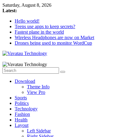
Skip
Saturday, August 8, 2026
to
Latest:
content
Hello world!
Teens use apps to keep secrets?
Fastest plane in the world
Wireless Headphones are now on Market
Drones being used to monitor WordCup
Vavatau
Technology
Download
Bring
Theme Info
Technology
View Pro
to
Sports
Life
Politics
Technology
Fashion
Health
Layout
Left Sidebar
Right Sidebar