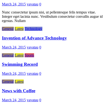
March 24, 2015
vavatau
0
Nunc consectetur ipsum nisi, ut pellentesque felis tempus vitae.
Integer eget lacinia nunc. Vestibulum consectetur convallis augue id
egestas. Nullam
General
Latest
Technology
Invention of Advance Technology
March 24, 2015
vavatau
0
General
Latest
Sports
Swimming Record
March 24, 2015
vavatau
0
General
Latest
News with Coffee
March 24, 2015
vavatau
0