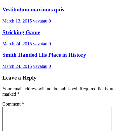
Vestibulum maximus quis
March 13, 2015
vavatau
0
Stricking Game
March 24, 2015
vavatau
0
Smith Handed His Place in History
March 24, 2015
vavatau
0
Leave a Reply
Your email address will not be published.
Required fields are
marked
*
Comment
*