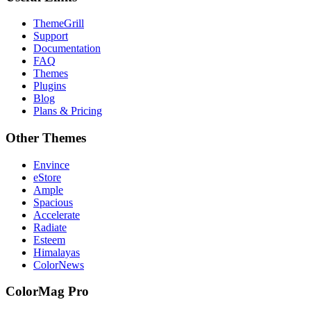
ThemeGrill
Support
Documentation
FAQ
Themes
Plugins
Blog
Plans & Pricing
Other Themes
Envince
eStore
Ample
Spacious
Accelerate
Radiate
Esteem
Himalayas
ColorNews
ColorMag Pro