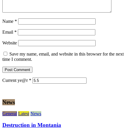
Name
*
Email
*
Website
Save my name, email, and website in this browser for the next
time I comment.
Current ye@r
*
News
General
Latest
News
Destruction in Montania