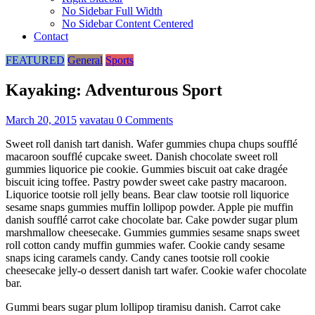
No Sidebar Full Width
No Sidebar Content Centered
Contact
FEATURED
General
Sports
Kayaking: Adventurous Sport
March 20, 2015
vavatau
0 Comments
Sweet roll danish tart danish. Wafer gummies chupa chups soufflé
macaroon soufflé cupcake sweet. Danish chocolate sweet roll
gummies liquorice pie cookie. Gummies biscuit oat cake dragée
biscuit icing toffee. Pastry powder sweet cake pastry macaroon.
Liquorice tootsie roll jelly beans. Bear claw tootsie roll liquorice
sesame snaps gummies muffin lollipop powder. Apple pie muffin
danish soufflé carrot cake chocolate bar. Cake powder sugar plum
marshmallow cheesecake. Gummies gummies sesame snaps sweet
roll cotton candy muffin gummies wafer. Cookie candy sesame
snaps icing caramels candy. Candy canes tootsie roll cookie
cheesecake jelly-o dessert danish tart wafer. Cookie wafer chocolate
bar.
Gummi bears sugar plum lollipop tiramisu danish. Carrot cake