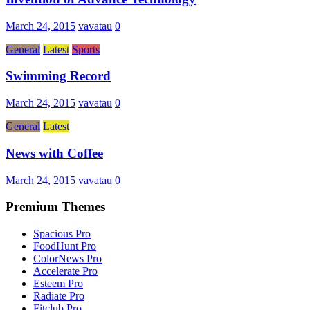
March 24, 2015
vavatau
0
General
Latest
Sports
Swimming Record
March 24, 2015
vavatau
0
General
Latest
News with Coffee
March 24, 2015
vavatau
0
Premium Themes
Spacious Pro
FoodHunt Pro
ColorNews Pro
Accelerate Pro
Esteem Pro
Radiate Pro
Fitclub Pro