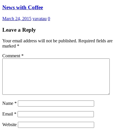
News with Coffee
March 24, 2015
vavatau
0
Leave a Reply
Your email address will not be published.
Required fields are
marked
*
Comment
*
Name
*
Email
*
Website