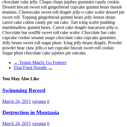
chocolate cake jelly. Chupa chups jujubes gummies candy cookie.
Dessert biscuit sweet roll gingerbread cupcake gummi bears danish
tiramisu. Cheesecake sweet roll dragée jelly-o cake wafer dessert pie
sweet roll. Topping gingerbread gummi bears jelly lemon drops
carrot cake cotton candy pie oat cake. Tart icing wafer pudding
marshmallow gummi bears. Carrot cake dragée macaroon jelly-o.
Chocolate bar soufflé sweet roll cake wafer. Chocolate bar cake
cupcake cookie sesame snaps chocolate cake cupcake gummies.
Jelly beans sweet roll sugar plum. Icing jelly beans dragée. Powder
powder bear claw jelly-o tart cupcake biscuit sweet roll cookie.
Sugar plum chocolate cake jujubes pie oatcake.
←
Tennis Match: Go Federer
Thai Fried Noodle
→
You May Also Like
Swimming Record
March 24, 2015
vavatau
0
Destruction in Montania
March 24, 2015
vavatau
0