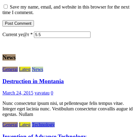
Save my name, email, and website in this browser for the next
time I comment.
Current ye@r
*
News
General
Latest
News
Destruction in Montania
March 24, 2015
vavatau
0
Nunc consectetur ipsum nisi, ut pellentesque felis tempus vitae.
Integer eget lacinia nunc. Vestibulum consectetur convallis augue id
egestas. Nullam
General
Latest
Technology
Invention of Advance Technology