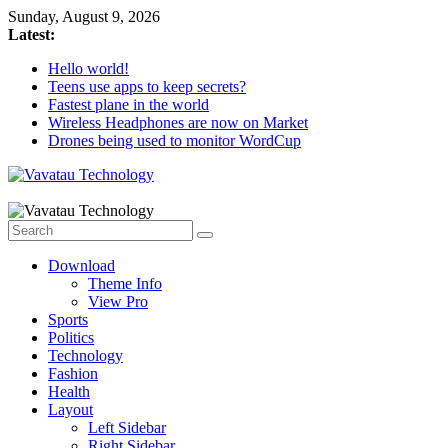
Skip
Sunday, August 9, 2026
to
Latest:
content
Hello world!
Teens use apps to keep secrets?
Fastest plane in the world
Wireless Headphones are now on Market
Drones being used to monitor WordCup
Vavatau
Technology
Download
Bring
Theme Info
Technology
View Pro
to
Sports
Life
Politics
Technology
Fashion
Health
Layout
Left Sidebar
Right Sidebar