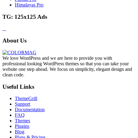
Himalayas Pro
TG: 125x125 Ads
About Us
We love WordPress and we are here to provide you with
professional looking WordPress themes so that you can take your
website one step ahead. We focus on simplicity, elegant design and
clean code.
Useful Links
ThemeGrill
Support
Documentation
FAQ
Themes
Plugins
Blog
Plans & Pricing