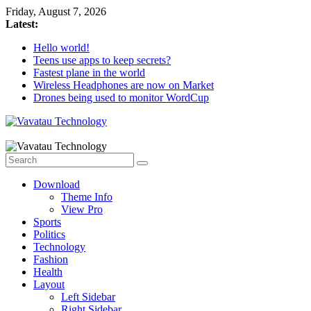
Skip
Friday, August 7, 2026
to
Latest:
content
Hello world!
Teens use apps to keep secrets?
Fastest plane in the world
Wireless Headphones are now on Market
Drones being used to monitor WordCup
Vavatau
Technology
Download
Bring
Theme Info
Technology
View Pro
to
Sports
Life
Politics
Technology
Fashion
Health
Layout
Left Sidebar
Right Sidebar