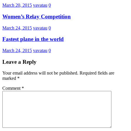
March 20, 2015
vavatau
0
Women’s Relay Competition
March 24, 2015
vavatau
0
Fastest plane in the world
March 24, 2015
vavatau
0
Leave a Reply
Your email address will not be published.
Required fields are
marked
*
Comment
*