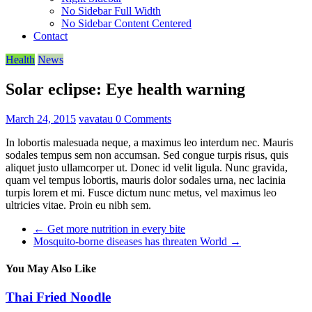
No Sidebar Full Width
No Sidebar Content Centered
Contact
Health
News
Solar eclipse: Eye health warning
March 24, 2015
vavatau
0 Comments
In lobortis malesuada neque, a maximus leo interdum nec. Mauris
sodales tempus sem non accumsan. Sed congue turpis risus, quis
aliquet justo ullamcorper ut. Donec id velit ligula. Nunc gravida,
quam vel tempus lobortis, mauris dolor sodales urna, nec lacinia
turpis lorem et mi. Fusce dictum nunc metus, vel maximus leo
ultricies vitae. Proin eu nibh sem.
←
Get more nutrition in every bite
Mosquito-borne diseases has threaten World
→
You May Also Like
Thai Fried Noodle