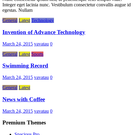
Integer eget lacinia nunc. Vestibulum consectetur convallis augue id
egestas. Nullam
General
Latest
Technology
Invention of Advance Technology
March 24, 2015
vavatau
0
General
Latest
Sports
Swimming Record
March 24, 2015
vavatau
0
General
Latest
News with Coffee
March 24, 2015
vavatau
0
Premium Themes
Spacious Pro