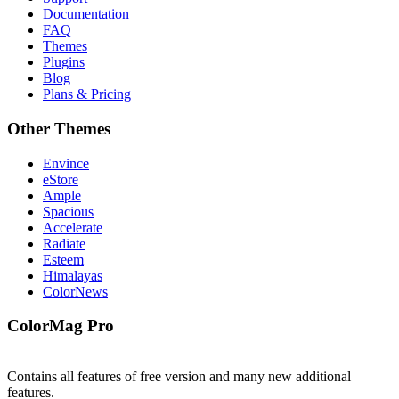
Documentation
FAQ
Themes
Plugins
Blog
Plans & Pricing
Other Themes
Envince
eStore
Ample
Spacious
Accelerate
Radiate
Esteem
Himalayas
ColorNews
ColorMag Pro
Contains all features of free version and many new additional
features.