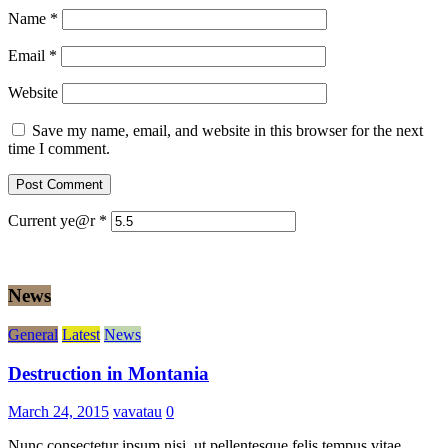
Name
*
Email
*
Website
Save my name, email, and website in this browser for the next
time I comment.
Current ye@r
*
News
General
Latest
News
Destruction in Montania
March 24, 2015
vavatau
0
Nunc consectetur ipsum nisi, ut pellentesque felis tempus vitae.