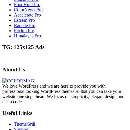
FoodHunt Pro
ColorNews Pro
Accelerate Pro
Esteem Pro
Radiate Pro
Fitclub Pro
Himalayas Pro
TG: 125x125 Ads
About Us
We love WordPress and we are here to provide you with
professional looking WordPress themes so that you can take your
website one step ahead. We focus on simplicity, elegant design and
clean code.
Useful Links
ThemeGrill
Support